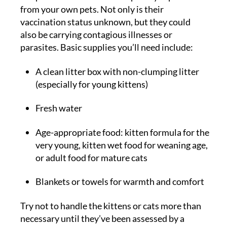
from your own pets. Not only is their
vaccination status unknown, but they could
also be carrying contagious illnesses or
parasites. Basic supplies you’ll need include:
A clean litter box with non-clumping litter
(especially for young kittens)
Fresh water
Age-appropriate food: kitten formula for the
very young, kitten wet food for weaning age,
or adult food for mature cats
Blankets or towels for warmth and comfort
Try not to handle the kittens or cats more than
necessary until they’ve been assessed by a