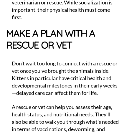
veterinarian or rescue. While socialization is
important, their physical health must come
first.
MAKE A PLAN WITH A
RESCUE OR VET
Don’t wait too long to connect with a rescue or
vet once you’ve brought the animals inside.
Kittens in particular have critical health and
developmental milestones in their early weeks
—delayed care can affect them for life.
A rescue or vet can help you assess their age,
health status, and nutritional needs. They’ll
also be able to walk you through what’s needed
in terms of vaccinations, deworming, and