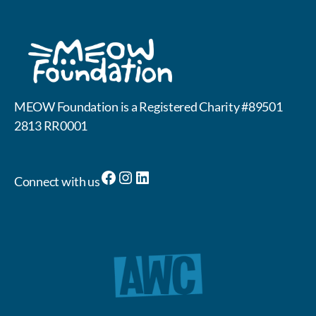
MEOW Foundation is a Registered Charity #89501
2813 RR0001
Facebook
Instagram
LinkedIn
Connect with us