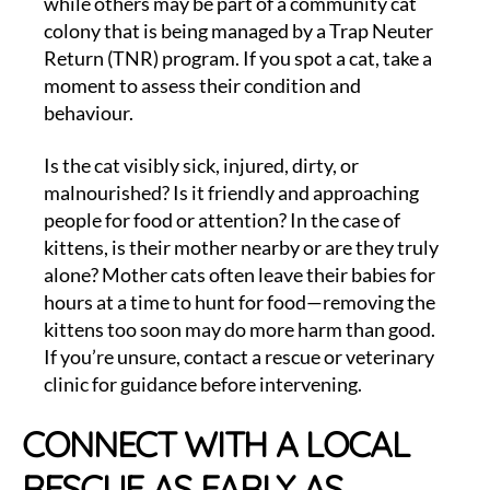
while others may be part of a community cat
colony that is being managed by a Trap Neuter
Return (TNR) program. If you spot a cat, take a
moment to assess their condition and
behaviour.
Is the cat visibly sick, injured, dirty, or
malnourished? Is it friendly and approaching
people for food or attention? In the case of
kittens, is their mother nearby or are they truly
alone? Mother cats often leave their babies for
hours at a time to hunt for food—removing the
kittens too soon may do more harm than good.
If you’re unsure, contact a rescue or veterinary
clinic for guidance before intervening.
CONNECT WITH A LOCAL
RESCUE AS EARLY AS