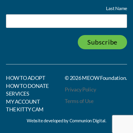
Last Name
Subscribe
HOW TO ADOPT
© 2026
MEOW Foundation
.
HOW TO DONATE
Privacy Policy
SERVICES
Terms of Use
MY ACCOUNT
THE KITTY CAM
Website developed by
Communion Digital
.