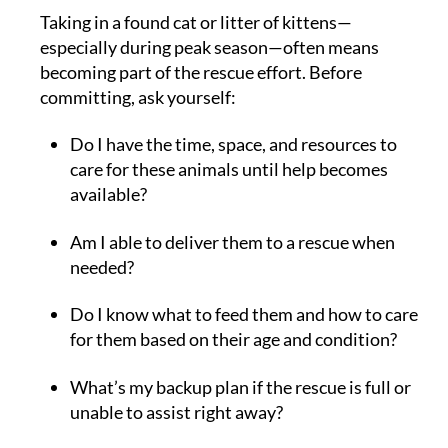
Taking in a found cat or litter of kittens—
especially during peak season—often means
becoming part of the rescue effort. Before
committing, ask yourself:
Do I have the time, space, and resources to
care for these animals until help becomes
available?
Am I able to deliver them to a rescue when
needed?
Do I know what to feed them and how to care
for them based on their age and condition?
What’s my backup plan if the rescue is full or
unable to assist right away?