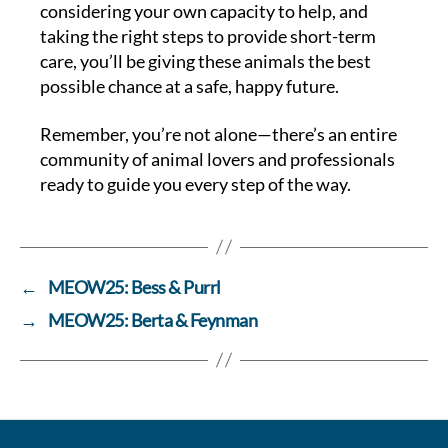
considering your own capacity to help, and
taking the right steps to provide short-term
care, you’ll be giving these animals the best
possible chance at a safe, happy future.
Remember, you’re not alone—there’s an entire
community of animal lovers and professionals
ready to guide you every step of the way.
←
MEOW25: Bess & Purrl
→
MEOW25: Berta & Feynman