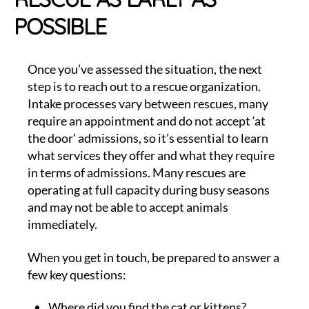
POSSIBLE
Once you’ve assessed the situation, the next
step is to reach out to a rescue organization.
Intake processes vary between rescues, many
require an appointment and do not accept ‘at
the door’ admissions, so it’s essential to learn
what services they offer and what they require
in terms of admissions. Many rescues are
operating at full capacity during busy seasons
and may not be able to accept animals
immediately.
When you get in touch, be prepared to answer a
few key questions:
Where did you find the cat or kittens?