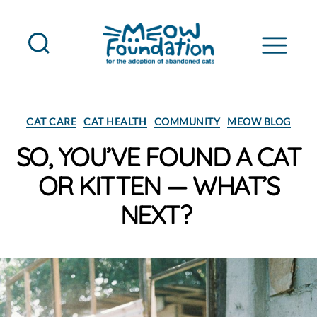
MEOW
Foundation
Categories
CAT CARE
CAT HEALTH
COMMUNITY
MEOW BLOG
SO, YOU’VE FOUND A CAT
OR KITTEN — WHAT’S
NEXT?