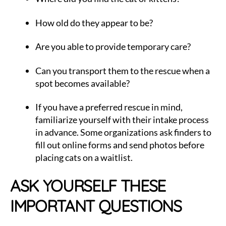
How old do they appear to be?
Are you able to provide temporary care?
Can you transport them to the rescue when a
spot becomes available?
If you have a preferred rescue in mind,
familiarize yourself with their intake process
in advance. Some organizations ask finders to
fill out online forms and send photos before
placing cats on a waitlist.
ASK YOURSELF THESE
IMPORTANT QUESTIONS