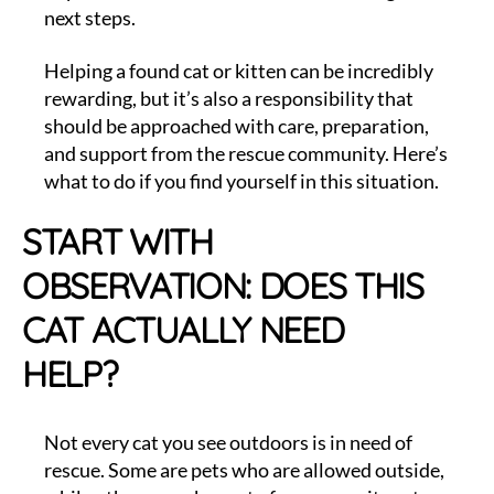
next steps.
Helping a found cat or kitten can be incredibly
rewarding, but it’s also a responsibility that
should be approached with care, preparation,
and support from the rescue community. Here’s
what to do if you find yourself in this situation.
START WITH
OBSERVATION: DOES THIS
CAT ACTUALLY NEED
HELP?
Not every cat you see outdoors is in need of
rescue. Some are pets who are allowed outside,