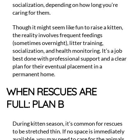
socialization, depending on how long you’re
caring for them.
Though it might seem like fun to raise a kitten,
the reality involves frequent feedings
(sometimes overnight), litter training,
socialization, and health monitoring. It’s a job
best done with professional support and a clear
plan for their eventual placement in a
permanent home.
WHEN RESCUES ARE
FULL: PLAN B
During kitten season, it’s common for rescues
to be stretched thin. If no space is immediately
available, you may need to care for the animals