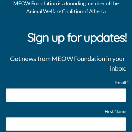
MEOW Foundation is a founding member of the
Animal Welfare Coalition of Alberta
Sign up for updates!
Get news from MEOW Foundation in your 
inbox.
Email
First Name