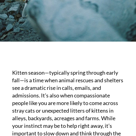
Kitten season—typically spring through early
fall—is a time when animal rescues and shelters
see a dramatic rise in calls, emails, and
admissions. It’s also when compassionate
people like you are more likely to come across
stray cats or unexpected litters of kittens in
alleys, backyards, acreages and farms. While
your instinct may be to help right away, it’s
important to slow down and think through the