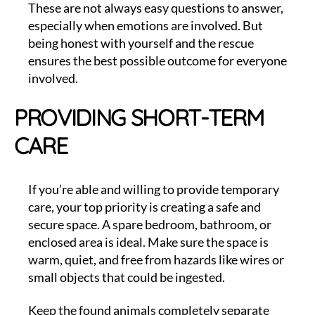
These are not always easy questions to answer,
especially when emotions are involved. But
being honest with yourself and the rescue
ensures the best possible outcome for everyone
involved.
PROVIDING SHORT-TERM
CARE
If you’re able and willing to provide temporary
care, your top priority is creating a safe and
secure space. A spare bedroom, bathroom, or
enclosed area is ideal. Make sure the space is
warm, quiet, and free from hazards like wires or
small objects that could be ingested.
Keep the found animals completely separate