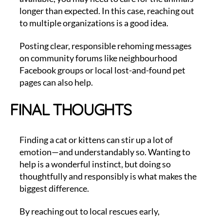
longer than expected. In this case, reaching out
to multiple organizations is a good idea.
Posting clear, responsible rehoming messages
on community forums like neighbourhood
Facebook groups or local lost-and-found pet
pages can also help.
FINAL THOUGHTS
Finding a cat or kittens can stir up a lot of
emotion—and understandably so. Wanting to
help is a wonderful instinct, but doing so
thoughtfully and responsibly is what makes the
biggest difference.
By reaching out to local rescues early,