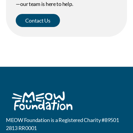
—our team is here to help.
Contact Us
MEOW Foundation is a Registered Charity #89501
2813 RR0001