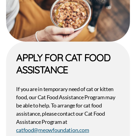
APPLY FOR CAT FOOD
ASSISTANCE
If you are in temporary need of cat or kitten
food, our Cat Food Assistance Program may
be able to help. To arrange for cat food
assistance, please contact our Cat Food
Assistance Program at
catfood@meowfoundation.com