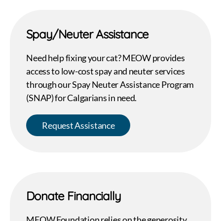
Spay/Neuter Assistance
Need help fixing your cat? MEOW provides
access to low-cost spay and neuter services
through our Spay Neuter Assistance Program
(SNAP) for Calgarians in need.
Request Assistance
Donate Financially
MEOW Foundation relies on the generosity