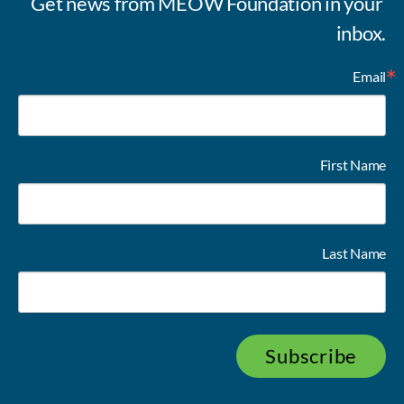
Get news from MEOW Foundation in your 
inbox.
Email
First Name
Last Name
Subscribe