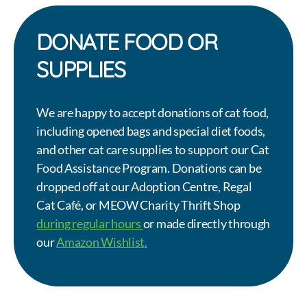
DONATE FOOD OR
SUPPLIES
We are happy to accept donations of cat food,
including opened bags and special diet foods,
and other cat care supplies to support our Cat
Food Assistance Program. Donations can be
dropped off at our Adoption Centre, Regal
Cat Café, or MEOW Charity Thrift Shop
during regular hours
or made directly through
our
Amazon Wishlist.