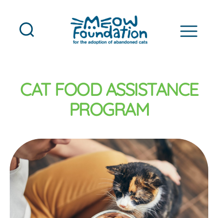
MEOW
Foundation
CAT FOOD ASSISTANCE
PROGRAM