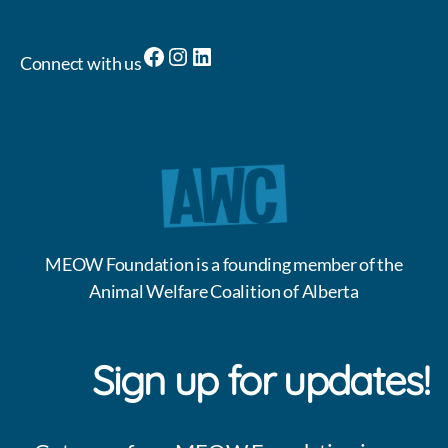
Facebook
Instagram
LinkedIn
Connect with us
MEOW Foundation is a founding member of the
Animal Welfare Coalition of Alberta
Sign up for updates!