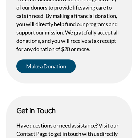
of our donors to provide lifesaving care to
cats in need. By making a financial donation,
you will directly help fund our programs and
support our mission. We gratefully accept all
donations, and you will receive a tax receipt
for any donation of $20 or more.
Make a Donation
Get in Touch
Have questions or need assistance? Visit our
Contact Page to get in touch with us directly