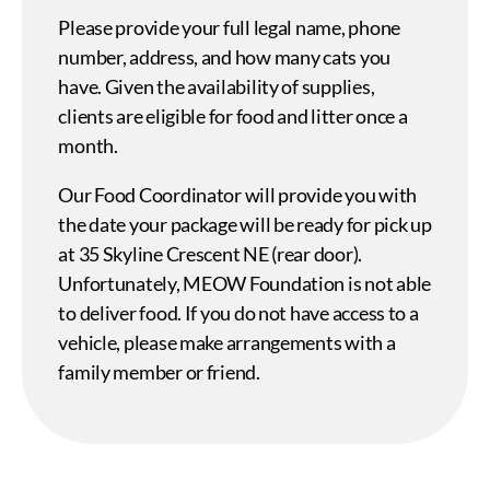
Please provide your full legal name, phone
number, address, and how many cats you
have. Given the availability of supplies,
clients are eligible for food and litter once a
month.
Our Food Coordinator will provide you with
the date your package will be ready for pick up
at 35 Skyline Crescent NE (rear door).
Unfortunately, MEOW Foundation is not able
to deliver food. If you do not have access to a
vehicle, please make arrangements with a
family member or friend.