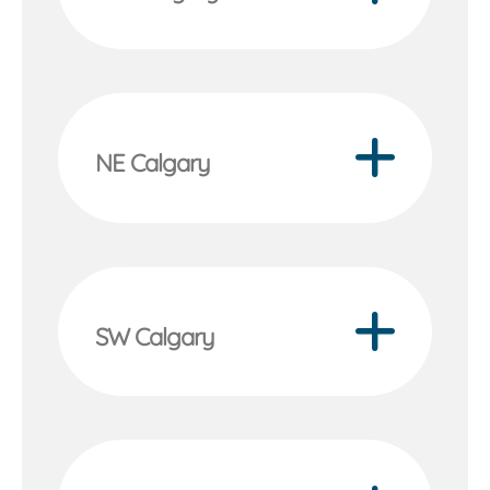
NE Calgary
SW Calgary