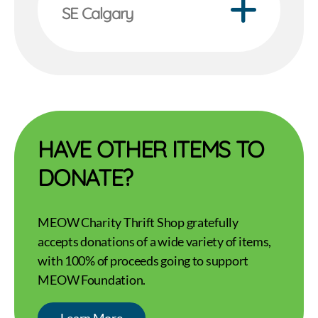
SE Calgary
HAVE OTHER ITEMS TO
DONATE?
MEOW Charity Thrift Shop gratefully
accepts donations of a wide variety of items,
with 100% of proceeds going to support
MEOW Foundation.
Learn More