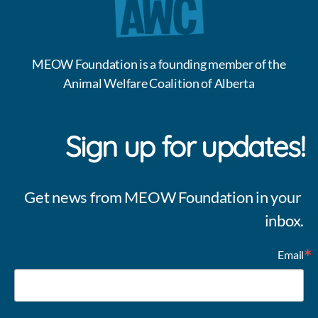
MEOW Foundation is a founding member of the
Animal Welfare Coalition of Alberta
Sign up for updates!
Get news from MEOW Foundation in your 
inbox.
Email