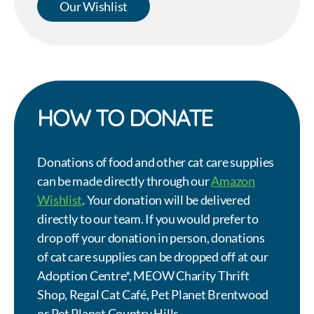
Our Wishlist
HOW TO DONATE
Donations of food and other cat care supplies
can be made directly through our
Amazon
Wishlist
. Your donation will be delivered
directly to our team. If you would prefer to
drop off your donation in person, donations
of cat care supplies can be dropped off at our
Adoption Centre*, MEOW Charity Thrift
Shop, Regal Cat Café, Pet Planet Brentwood
or Pet Planet Country Hills.