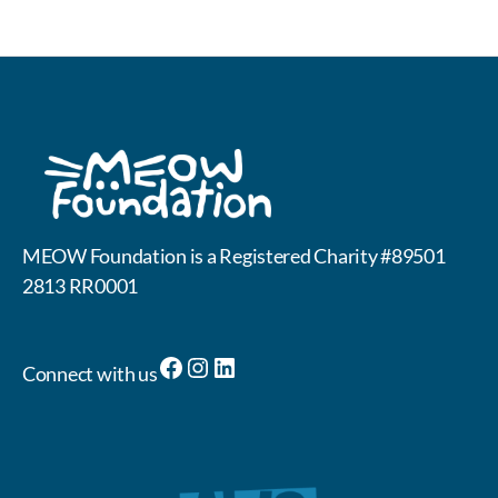
MEOW Foundation is a Registered Charity #89501
2813 RR0001
Facebook
Instagram
LinkedIn
Connect with us