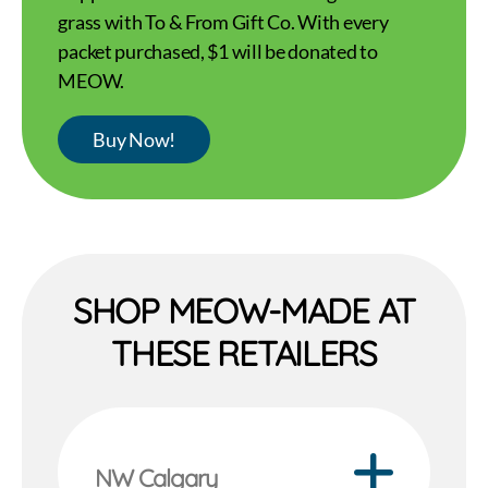
grass with To & From Gift Co. With every
packet purchased, $1 will be donated to
MEOW.
Buy Now!
SHOP MEOW-MADE AT
THESE RETAILERS
NW Calgary