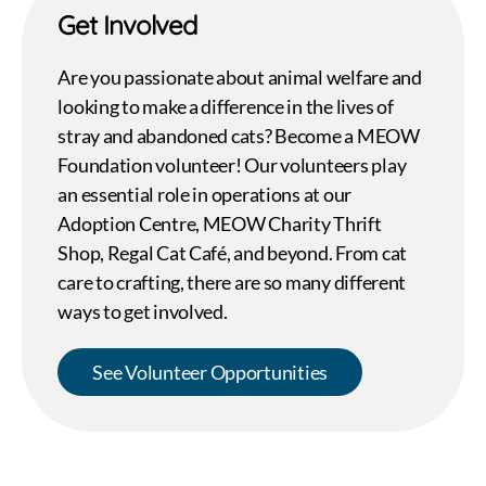
Get Involved
Are you passionate about animal welfare and
looking to make a difference in the lives of
stray and abandoned cats? Become a MEOW
Foundation volunteer! Our volunteers play
an essential role in operations at our
Adoption Centre, MEOW Charity Thrift
Shop, Regal Cat Café, and beyond. From cat
care to crafting, there are so many different
ways to get involved.
See Volunteer Opportunities