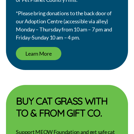
*Please bring donations to the back door of
our Adoption Centre (accessible via alley)
Monday – Thursday from 10 am – 7 pm and
Friday-Sunday 10 am – 4 pm.
Learn More
BUY CAT GRASS WITH
TO & FROM GIFT CO.
Support MEOW Foundation and get safe cat