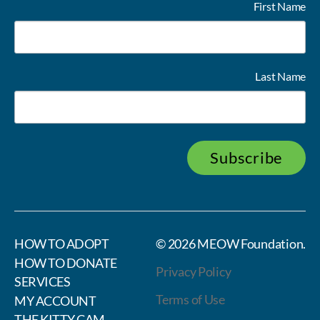
First Name
Last Name
Subscribe
HOW TO ADOPT
© 2026
MEOW Foundation
.
HOW TO DONATE
Privacy Policy
SERVICES
Terms of Use
MY ACCOUNT
THE KITTY CAM