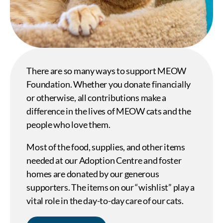
There are so many ways to support MEOW
Foundation. Whether you donate financially
or otherwise, all contributions make a
difference in the lives of MEOW cats and the
people who love them.
Most of the food, supplies, and other items
needed at our Adoption Centre and foster
homes are donated by our generous
supporters. The items on our “wishlist” play a
vital role in the day-to-day care of our cats.