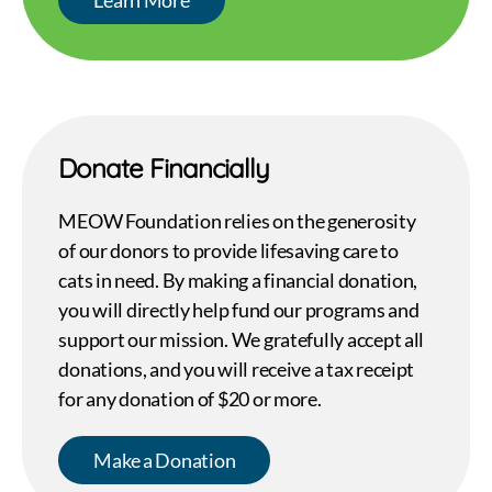
Donate Financially
MEOW Foundation relies on the generosity
of our donors to provide lifesaving care to
cats in need. By making a financial donation,
you will directly help fund our programs and
support our mission. We gratefully accept all
donations, and you will receive a tax receipt
for any donation of $20 or more.
Make a Donation