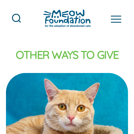
MEOW
Foundation
OTHER WAYS TO GIVE