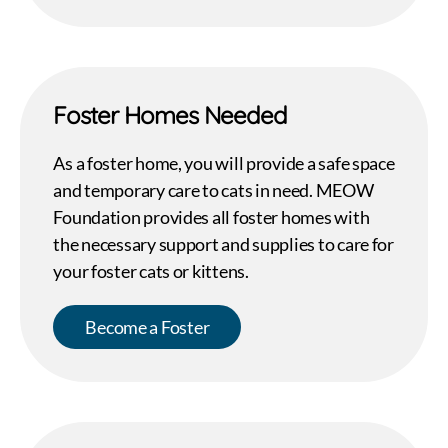
Foster Homes Needed
As a foster home, you will provide a safe space
and temporary care to cats in need. MEOW
Foundation provides all foster homes with
the necessary support and supplies to care for
your foster cats or kittens.
Become a Foster